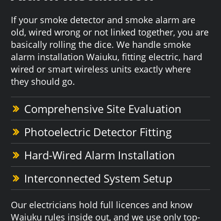
If your smoke detector and smoke alarm are
old, wired wrong or not linked together, you are
basically rolling the dice. We handle smoke
alarm installation Waiuku, fitting electric, hard
wired or smart wireless units exactly where
they should go.
Comprehensive Site Evaluation
Photoelectric Detector Fitting
Hard-Wired Alarm Installation
Interconnected System Setup
Our electricians hold full licences and know
Waiuku rules inside out, and we use only top-