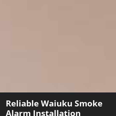
Reliable Waiuku Smoke
Alarm Installation