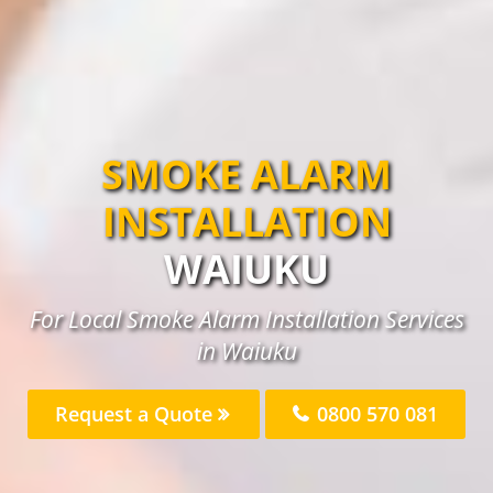
SMOKE ALARM
INSTALLATION
WAIUKU
For Local Smoke Alarm Installation Services
in Waiuku
Request a Quote
0800 570 081