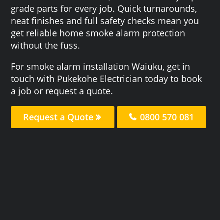
grade parts for every job. Quick turnarounds,
neat finishes and full safety checks mean you
get reliable home smoke alarm protection
without the fuss.
For smoke alarm installation Waiuku, get in
touch with Pukekohe Electrician today to book
a job or request a quote.
Request a Quote
0800 570 081