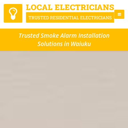
Trusted Smoke Alarm Installation
Solutions in Waiuku