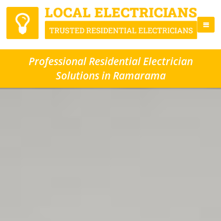
Professional Residential Electrician
Solutions in Ramarama