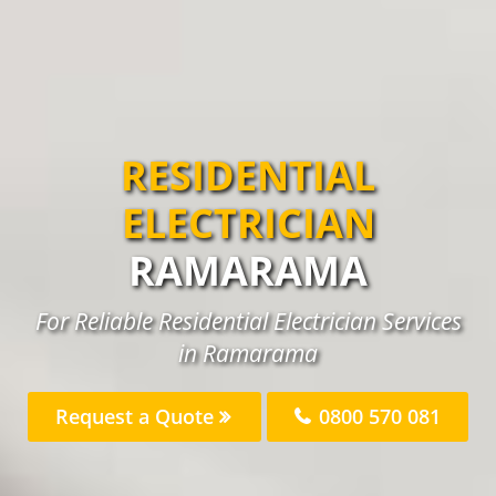
RESIDENTIAL
ELECTRICIAN
RAMARAMA
For Reliable Residential Electrician Services
in Ramarama
Request a Quote
0800 570 081