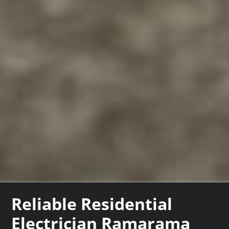
Reliable Residential
Electrician Ramarama