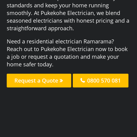
standards and keep your home running
smoothly. At Pukekohe Electrician, we blend
seasoned electricians with honest pricing and a
straightforward approach.
Need a residential electrician Ramarama?
Reach out to Pukekohe Electrician now to book
a job or request a quotation and make your
home safer today.
Request a Quote
0800 570 081