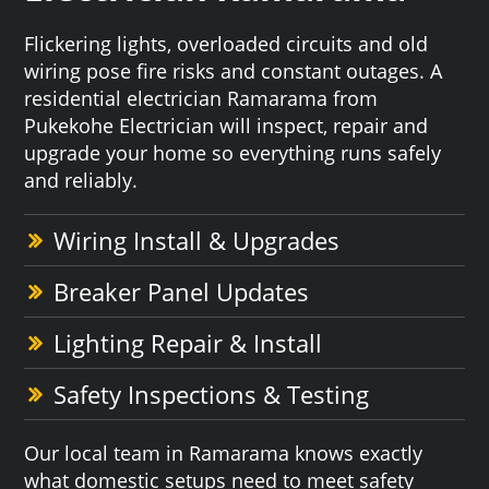
Flickering lights, overloaded circuits and old
wiring pose fire risks and constant outages. A
residential electrician Ramarama from
Pukekohe Electrician will inspect, repair and
upgrade your home so everything runs safely
and reliably.
Wiring Install & Upgrades
Breaker Panel Updates
Lighting Repair & Install
Safety Inspections & Testing
Our local team in Ramarama knows exactly
what domestic setups need to meet safety