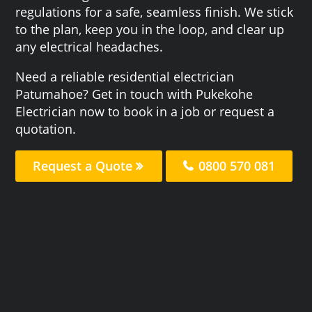
regulations for a safe, seamless finish. We stick
to the plan, keep you in the loop, and clear up
any electrical headaches.
Need a reliable residential electrician
Patumahoe? Get in touch with Pukekohe
Electrician now to book in a job or request a
quotation.
Request a Quote
0800 570 081