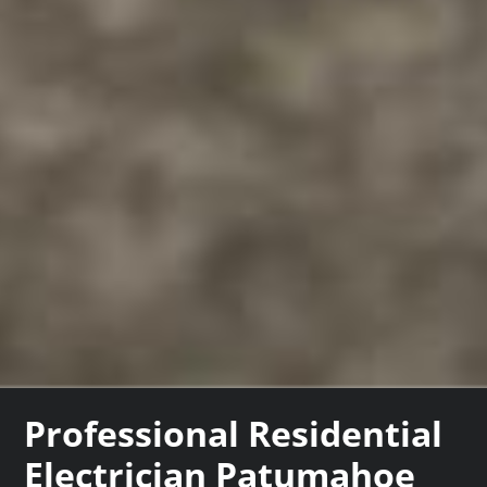
Professional Residential
Electrician Patumahoe