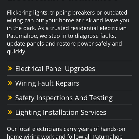
Flickering lights, tripping breakers or outdated
wiring can put your home at risk and leave you
in the dark. As a trusted residential electrician
Patumahoe, we step in to diagnose faults,
update panels and restore power safely and
quickly.
Electrical Panel Upgrades
Wiring Fault Repairs
Safety Inspections And Testing
Lighting Installation Services
Our local electricians carry years of hands-on
home wiring work and follow all Patumahoe