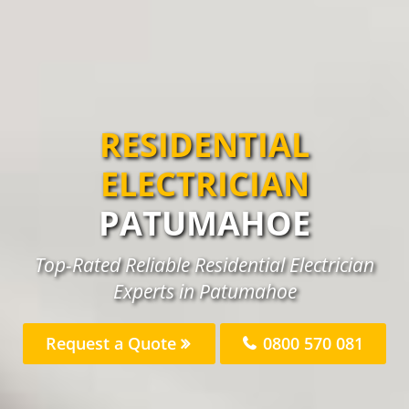
RESIDENTIAL
ELECTRICIAN
PATUMAHOE
Top-Rated Reliable Residential Electrician
Experts in Patumahoe
Request a Quote
0800 570 081