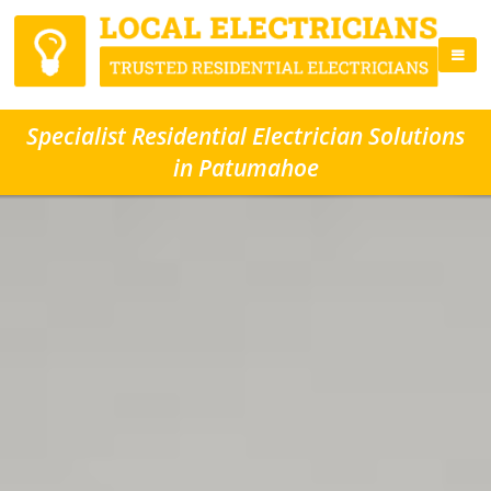
Specialist Residential Electrician Solutions
in Patumahoe