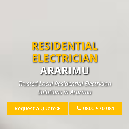
RESIDENTIAL
ELECTRICIAN
ARARIMU
Trusted Local Residential Electrician
Solutions in Ararimu
Request a Quote
0800 570 081