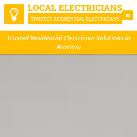
Trusted Residential Electrician Solutions in
Ararimu