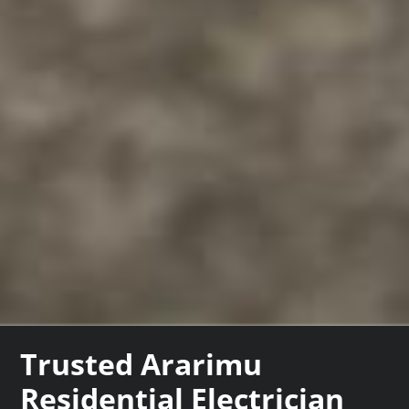
Trusted Ararimu
Residential Electrician