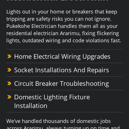
Lights out in your home or breakers that keep
tripping are safety risks you can not ignore.
Pukekohe Electrician handles them all as your
residential electrician Ararimu, fixing flickering
lights, outdated wiring and code violations fast.
Home Electrical Wiring Upgrades
Socket Installations And Repairs
Circuit Breaker Troubleshooting
Domestic Lighting Fixture
Installation
We’ve handled thousands of domestic jobs
across Ararimu, always turning up on time and