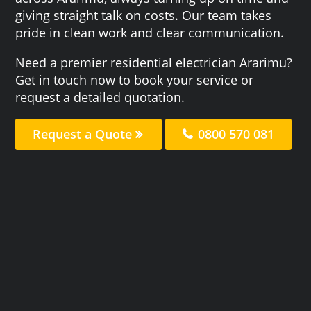
giving straight talk on costs. Our team takes
pride in clean work and clear communication.
Need a premier residential electrician Ararimu?
Get in touch now to book your service or
request a detailed quotation.
Request a Quote
0800 570 081