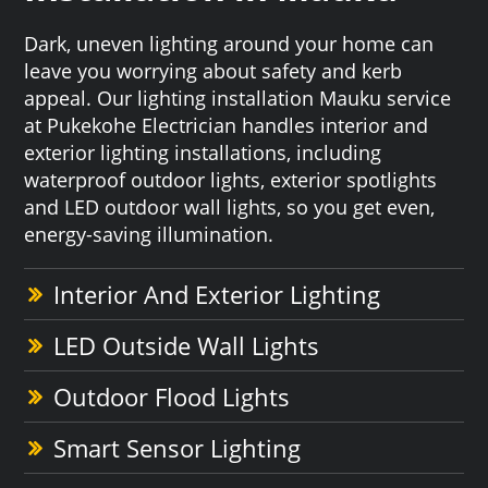
Dark, uneven lighting around your home can
leave you worrying about safety and kerb
appeal. Our lighting installation Mauku service
at Pukekohe Electrician handles interior and
exterior lighting installations, including
waterproof outdoor lights, exterior spotlights
and LED outdoor wall lights, so you get even,
energy-saving illumination.
Interior And Exterior Lighting
LED Outside Wall Lights
Outdoor Flood Lights
Smart Sensor Lighting