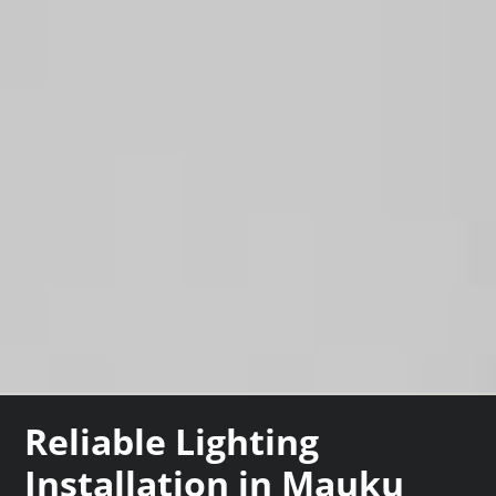
Reliable Lighting
Installation in Mauku