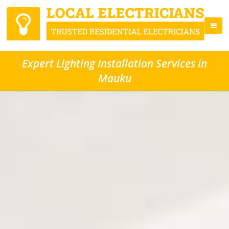
Expert Lighting Installation Services in
Mauku