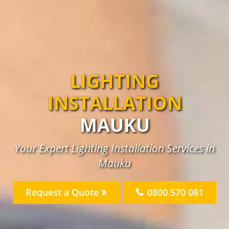
LIGHTING
INSTALLATION
MAUKU
Your Expert Lighting Installation Services in
Mauku
Request a Quote
0800 570 081