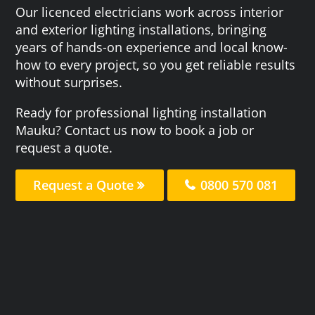
Our licenced electricians work across interior
and exterior lighting installations, bringing
years of hands-on experience and local know-
how to every project, so you get reliable results
without surprises.
Ready for professional lighting installation
Mauku? Contact us now to book a job or
request a quote.
Request a Quote
0800 570 081