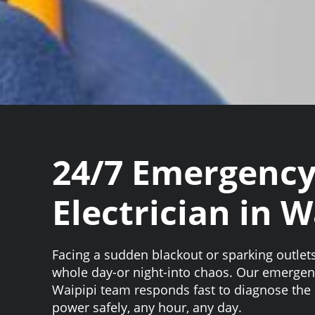
24/7 Emergenc
Electrician in W
Facing a sudden blackout or sparking outlet
whole day-or night-into chaos. Our emergenc
Waipipi team responds fast to diagnose the 
power safely, any hour, any day.