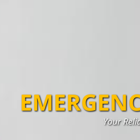
EMERGENC
Your Reli