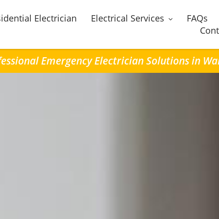
idential Electrician
Electrical Services
FAQs
Cont
essional Emergency Electrician Solutions in Wa