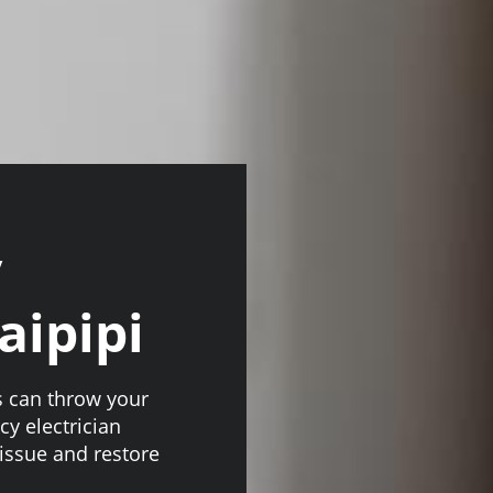
y
aipipi
s can throw your
y electrician
issue and restore