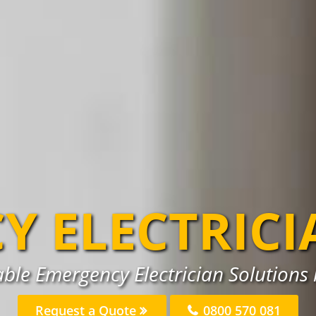
Y ELECTRICI
able Emergency Electrician Solutions 
Request a Quote
0800 570 081