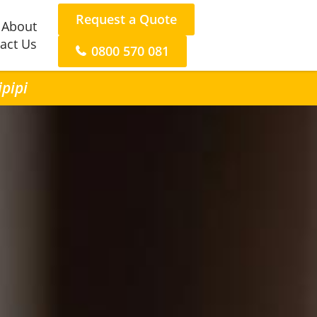
Request a Quote
About
act Us
0800 570 081
ipipi