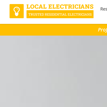
Res
Prof