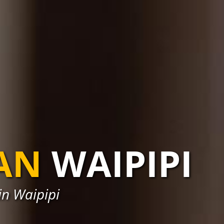
AN
WAIPIPI
in Waipipi