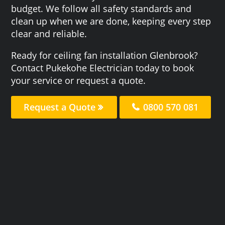
budget. We follow all safety standards and
clean up when we are done, keeping every step
clear and reliable.
Ready for ceiling fan installation Glenbrook?
Contact Pukekohe Electrician today to book
your service or request a quote.
Request a Quote
0800 570 081