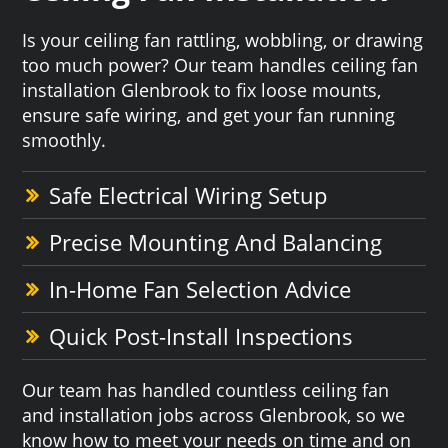
Is your ceiling fan rattling, wobbling, or drawing
too much power? Our team handles ceiling fan
installation Glenbrook to fix loose mounts,
ensure safe wiring, and get your fan running
smoothly.
Safe Electrical Wiring Setup
Precise Mounting And Balancing
In-Home Fan Selection Advice
Quick Post-Install Inspections
Our team has handled countless ceiling fan
and installation jobs across Glenbrook, so we
know how to meet your needs on time and on