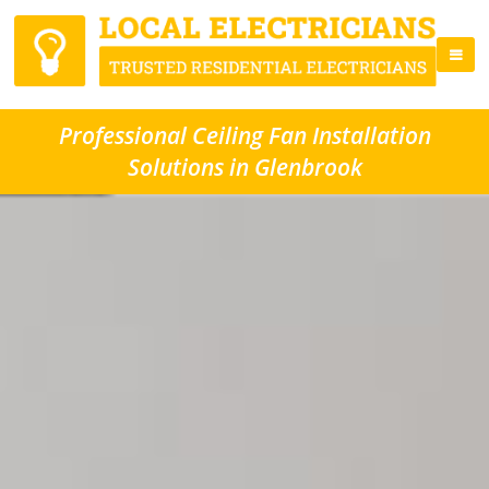
Professional Ceiling Fan Installation
Solutions in Glenbrook