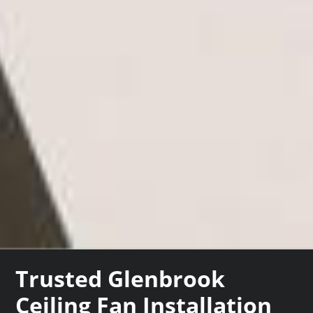
Trusted Glenbrook
Ceiling Fan Installation