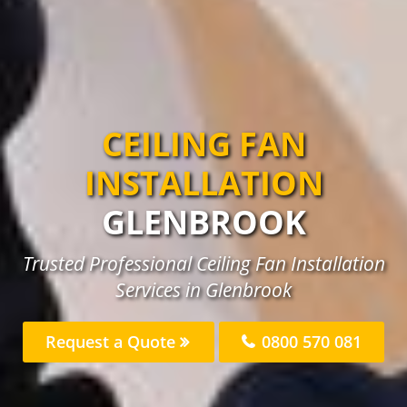
CEILING FAN
INSTALLATION
GLENBROOK
Trusted Professional Ceiling Fan Installation
Services in Glenbrook
Request a Quote
0800 570 081