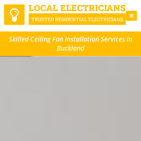
Skilled Ceiling Fan Installation Services in
Buckland