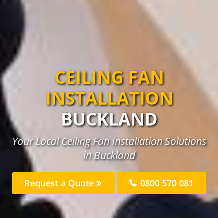
CEILING FAN
INSTALLATION
BUCKLAND
Your Local Ceiling Fan Installation Solutions
in Buckland
Request a Quote
0800 570 081