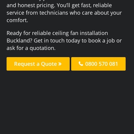
and honest pricing. You’ll get fast, reliable
service from technicians who care about your
comfort.
Ready for reliable ceiling fan installation
Buckland? Get in touch today to book a job or
ask for a quotation.
Request a Quote
0800 570 081