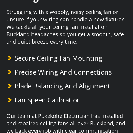
Struggling with a wobbly, noisy ceiling fan or
unsure if your wiring can handle a new fixture?
We tackle all your ceiling fan installation
Buckland headaches so you get a smooth, safe
and quiet breeze every time.
Secure Ceiling Fan Mounting
Precise Wiring And Connections
Blade Balancing And Alignment
Fan Speed Calibration
Our team at Pukekohe Electrician has installed
and repaired ceiling fans all over Buckland, and
we back every job with clear communication