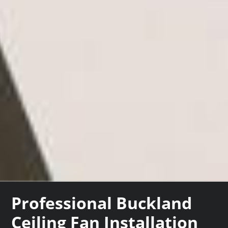
Professional Buckland
Ceiling Fan Installation