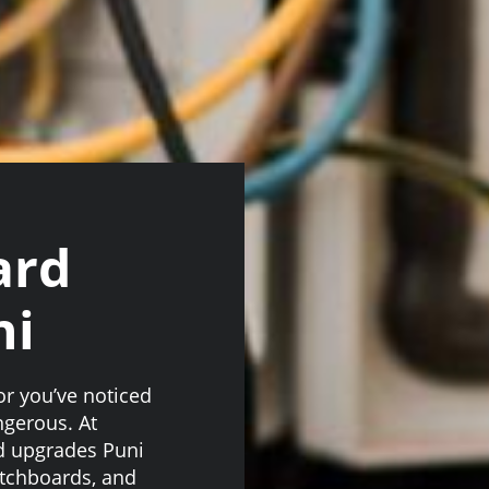
ard
ni
 or you’ve noticed
angerous. At
d upgrades Puni
itchboards, and