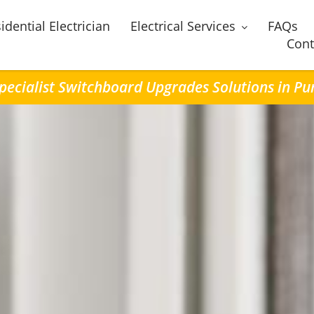
idential Electrician
Electrical Services
FAQs
Cont
pecialist Switchboard Upgrades Solutions in Pu