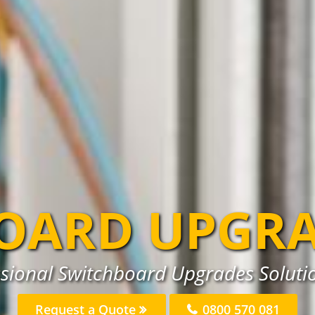
OARD UPGR
ssional Switchboard Upgrades Solutio
Request a Quote
0800 570 081