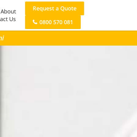
Request a Quote
About
act Us
0800 570 081
ni