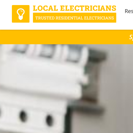
Res
S