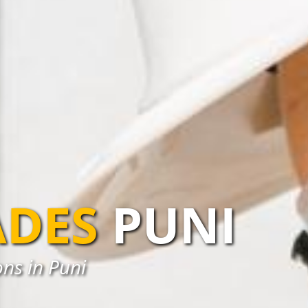
ADES
PUNI
ns in Puni