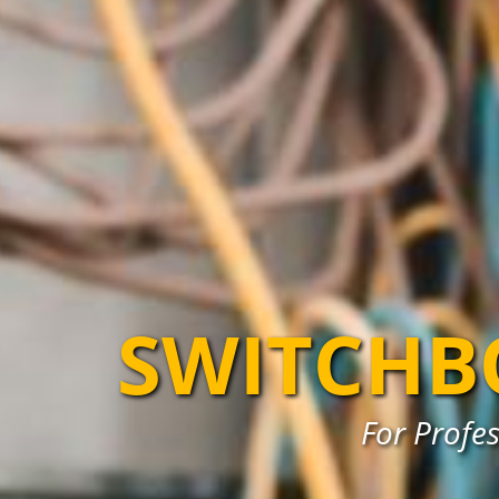
SWITCHB
For Profe