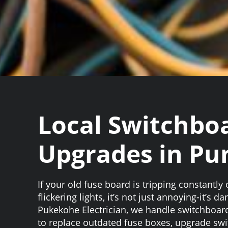
Local Switchbo
Upgrades in Pu
If your old fuse board is tripping constantly
flickering lights, it’s not just annoying-it’s d
Pukekohe Electrician, we handle switchboar
to replace outdated fuse boxes, upgrade sw