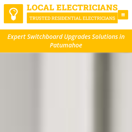
Expert Switchboard Upgrades Solutions in
Patumahoe