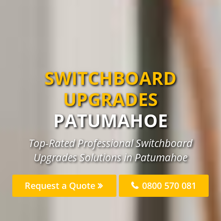
SWITCHBOARD
UPGRADES
PATUMAHOE
Top-Rated Professional Switchboard
Upgrades Solutions in Patumahoe
Request a Quote
0800 570 081