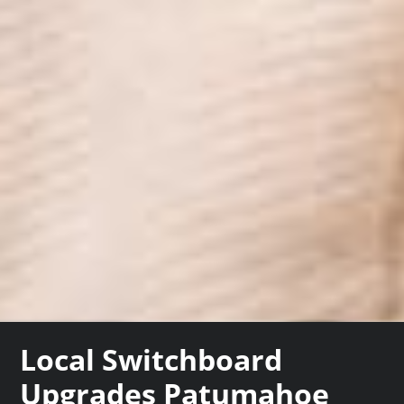
Local Switchboard
Upgrades Patumahoe