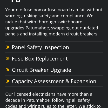
Your old fuse box or fuse board can fail without
warning, risking safety and compliance. We
tackle that with thorough switchboard
upgrades Patumahoe, swapping out outdated
panels and installing modern circuit breakers.
Panel Safety Inspection
Fuse Box Replacement
Circuit Breaker Upgrade
Capacity Assessment & Expansion
Our licensed electricians have more than a
decade in Patumahoe, following all safety
codes and wiring rules to the letter. We stick to