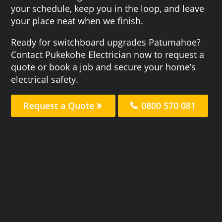
your schedule, keep you in the loop, and leave
your place neat when we finish.
Ready for switchboard upgrades Patumahoe?
Contact Pukekohe Electrician now to request a
quote or book a job and secure your home’s
electrical safety.
Request a Quote
0800 570 081