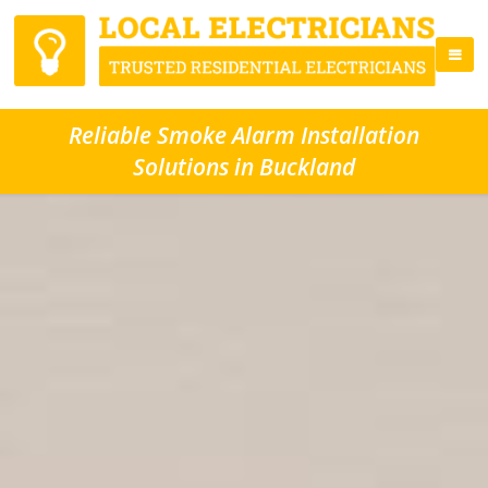
Reliable Smoke Alarm Installation
Solutions in Buckland