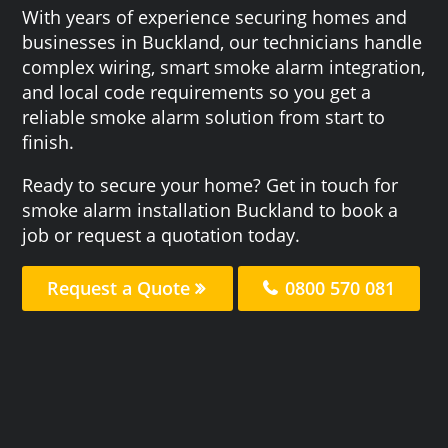
With years of experience securing homes and
businesses in Buckland, our technicians handle
complex wiring, smart smoke alarm integration,
and local code requirements so you get a
reliable smoke alarm solution from start to
finish.
Ready to secure your home? Get in touch for
smoke alarm installation Buckland to book a
job or request a quotation today.
Request a Quote
0800 570 081