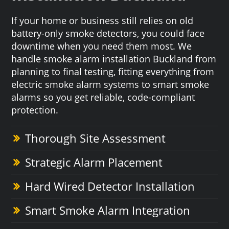
If your home or business still relies on old
battery-only smoke detectors, you could face
downtime when you need them most. We
handle smoke alarm installation Buckland from
planning to final testing, fitting everything from
electric smoke alarm systems to smart smoke
alarms so you get reliable, code-compliant
protection.
Thorough Site Assessment
Strategic Alarm Placement
Hard Wired Detector Installation
Smart Smoke Alarm Integration