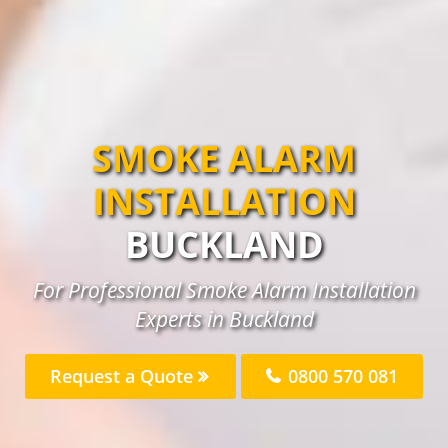
SMOKE ALARM
INSTALLATION
BUCKLAND
For Professional Smoke Alarm Installation
Experts in Buckland
Request a Quote
0800 570 081