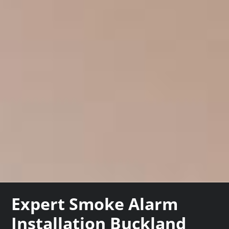
Expert Smoke Alarm
Installation Buckland