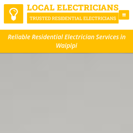
Reliable Residential Electrician Services in
Waipipi