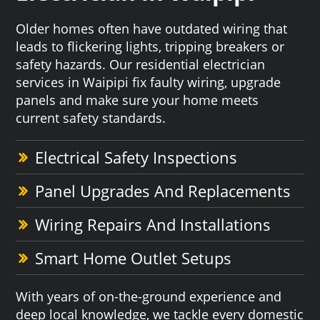
Older homes often have outdated wiring that
leads to flickering lights, tripping breakers or
safety hazards. Our residential electrician
services in Waipipi fix faulty wiring, upgrade
panels and make sure your home meets
current safety standards.
Electrical Safety Inspections
Panel Upgrades And Replacements
Wiring Repairs And Installations
Smart Home Outlet Setups
With years of on-the-ground experience and
deep local knowledge, we tackle every domestic