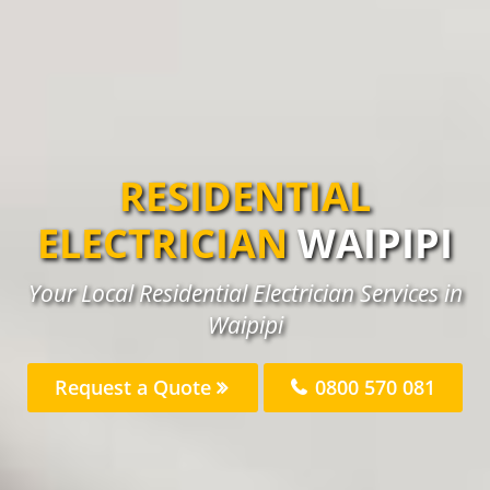
RESIDENTIAL
ELECTRICIAN
WAIPIPI
Your Local Residential Electrician Services in
Waipipi
Request a Quote
0800 570 081