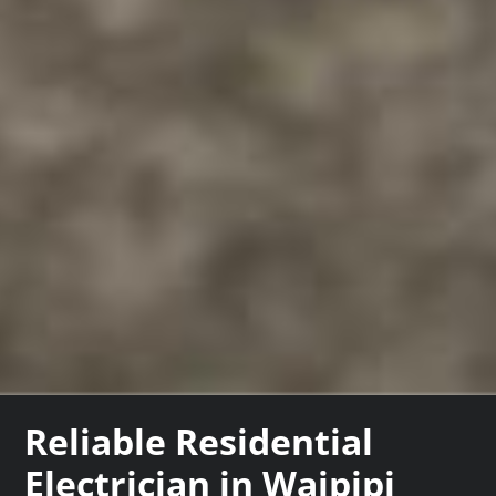
Reliable Residential
Electrician in Waipipi