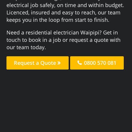
electrical job safely, on time and within budget.
Licenced, insured and easy to reach, our team
keeps you in the loop from start to finish.
Need a residential electrician Waipipi? Get in
touch to book in a job or request a quote with
our team today.
Request a Quote
0800 570 081