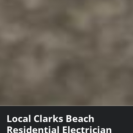
Local Clarks Beach
Residential Electrician