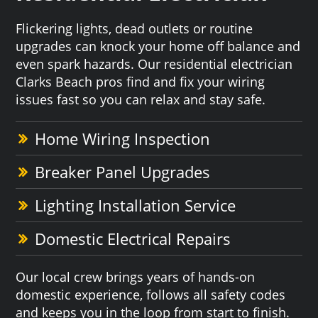
Flickering lights, dead outlets or routine
upgrades can knock your home off balance and
even spark hazards. Our residential electrician
Clarks Beach pros find and fix your wiring
issues fast so you can relax and stay safe.
Home Wiring Inspection
Breaker Panel Upgrades
Lighting Installation Service
Domestic Electrical Repairs
Our local crew brings years of hands-on
domestic experience, follows all safety codes
and keeps you in the loop from start to finish.