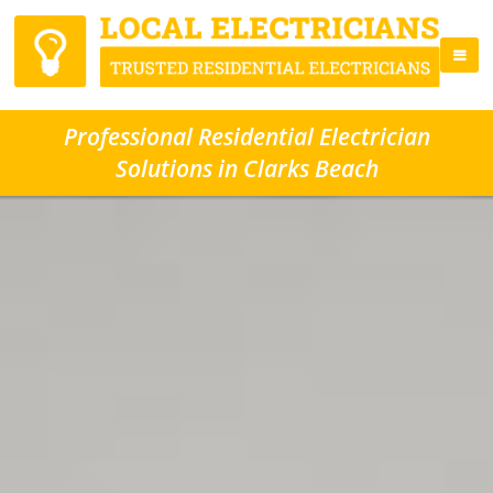
Professional Residential Electrician
Solutions in Clarks Beach