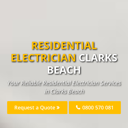
RESIDENTIAL
ELECTRICIAN
CLARKS
BEACH
Your Reliable Residential Electrician Services
in Clarks Beach
Request a Quote
0800 570 081