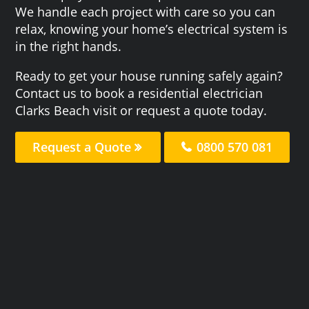
We handle each project with care so you can
relax, knowing your home’s electrical system is
in the right hands.
Ready to get your house running safely again?
Contact us to book a residential electrician
Clarks Beach visit or request a quote today.
Request a Quote
0800 570 081