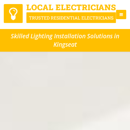
Skilled Lighting Installation Solutions in
Kingseat