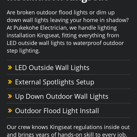
Are broken outdoor flood lights or dim up
down wall lights leaving your home in shadow?
At Pukekohe Electrician, we handle lighting
installation Kingseat, fitting everything from
LED outside wall lights to waterproof outdoor
step lighting.
LED Outside Wall Lights
External Spotlights Setup
Up Down Outdoor Wall Lights
Outdoor Flood Light Install
Our crew knows Kingseat regulations inside out
and brings years of hands-on skill to every job.