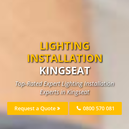
LIGHTING
INSTALLATION
KINGSEAT
Top-Rated Expert Lighting Installation
Experts in Kingseat
Request a Quote
0800 570 081