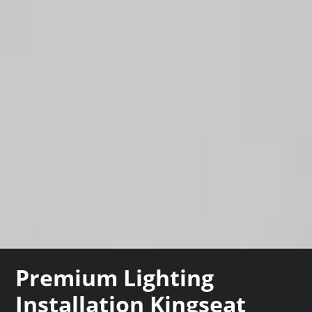
Premium Lighting
Installation Kingseat