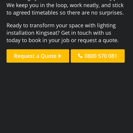
We keep you in the loop, work neatly, and stick
to agreed timetables so there are no surprises.
Ready to transform your space with lighting
installation Kingseat? Get in touch with us
today to book in your job or request a quote.
Request a Quote
0800 570 081