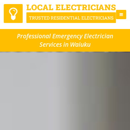
Professional Emergency Electrician
Services in Waiuku