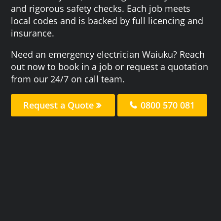
and rigorous safety checks. Each job meets
local codes and is backed by full licencing and
insurance.
Need an emergency electrician Waiuku? Reach
out now to book in a job or request a quotation
from our 24/7 on call team.
Request a Quote
0800 570 081