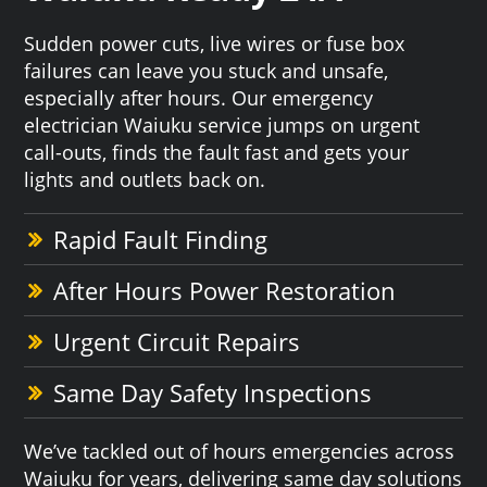
Sudden power cuts, live wires or fuse box
failures can leave you stuck and unsafe,
especially after hours. Our emergency
electrician Waiuku service jumps on urgent
call-outs, finds the fault fast and gets your
lights and outlets back on.
Rapid Fault Finding
After Hours Power Restoration
Urgent Circuit Repairs
Same Day Safety Inspections
We’ve tackled out of hours emergencies across
Waiuku for years, delivering same day solutions