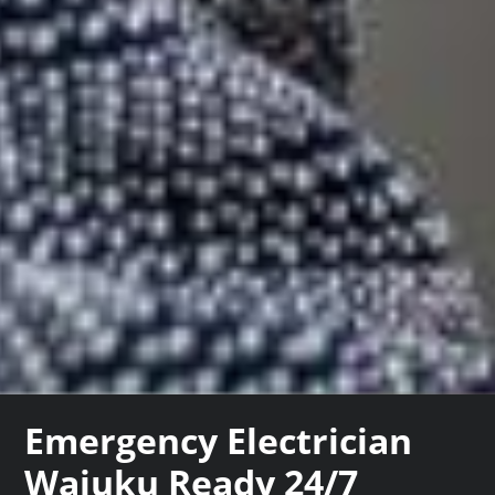
Emergency Electrician
Waiuku Ready 24/7