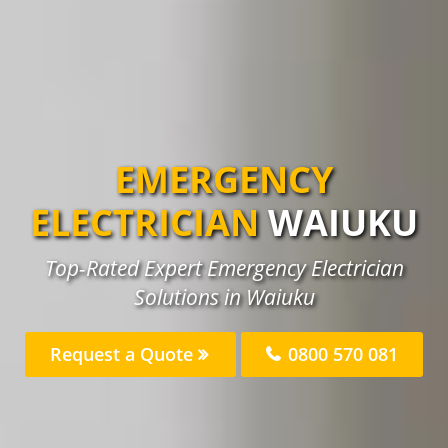
EMERGENCY
ELECTRICIAN
WAIUKU
Top-Rated Expert Emergency Electrician
Solutions in Waiuku
Request a Quote
0800 570 081