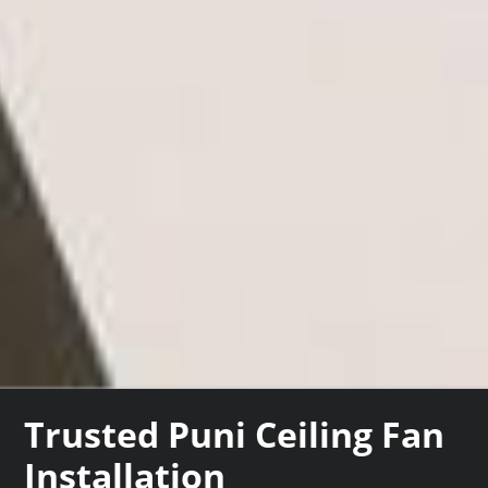
Trusted Puni Ceiling Fan
Installation