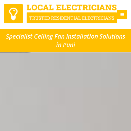
Specialist Ceiling Fan Installation Solutions
in Puni