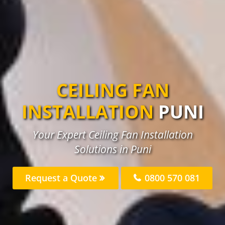
CEILING FAN
INSTALLATION
PUNI
Your Expert Ceiling Fan Installation
Solutions in Puni
Request a Quote
0800 570 081