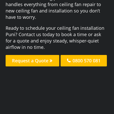
handles everything from ceiling fan repair to
new ceiling fan and installation so you don’t
have to worry.
Ready to schedule your ceiling fan installation
Puni? Contact us today to book a time or ask
for a quote and enjoy steady, whisper-quiet
airflow in no time.
Request a Quote
0800 570 081