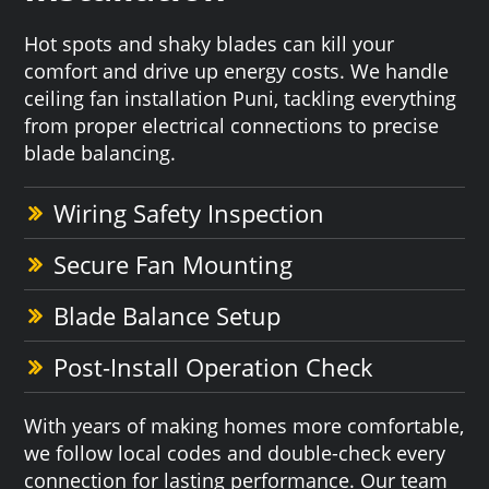
Hot spots and shaky blades can kill your
comfort and drive up energy costs. We handle
ceiling fan installation Puni, tackling everything
from proper electrical connections to precise
blade balancing.
Wiring Safety Inspection
Secure Fan Mounting
Blade Balance Setup
Post-Install Operation Check
With years of making homes more comfortable,
we follow local codes and double-check every
connection for lasting performance. Our team