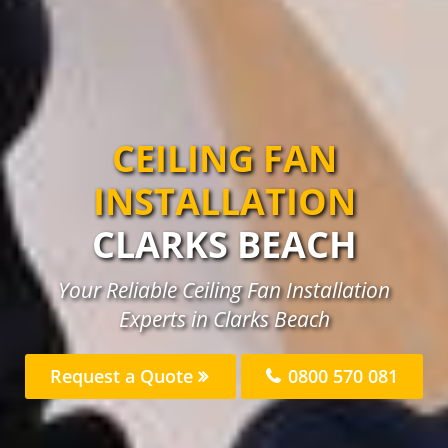
CEILING FAN
INSTALLATION
CLARKS BEACH
Your Reliable Ceiling Fan Installation
Experts in Clarks Beach
Request a Quote
0800 570 081