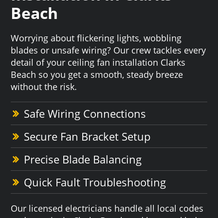
Beach
Worrying about flickering lights, wobbling
blades or unsafe wiring? Our crew tackles every
detail of your ceiling fan installation Clarks
Beach so you get a smooth, steady breeze
without the risk.
Safe Wiring Connections
Secure Fan Bracket Setup
Precise Blade Balancing
Quick Fault Troubleshooting
Our licensed electricians handle all local codes