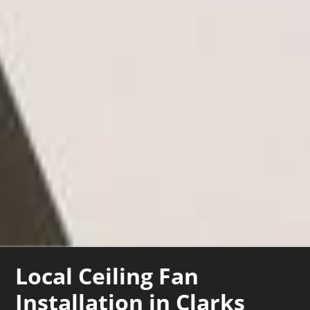
Local Ceiling Fan
Installation in Clarks