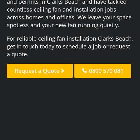
and permits in Clarks Beach and have tackled
countless ceiling fan and installation jobs
across homes and offices. We leave your space
spotless and your new fan running quietly.
For reliable ceiling fan installation Clarks Beach,
get in touch today to schedule a job or request
a quote.
Request a Quote
0800 570 081