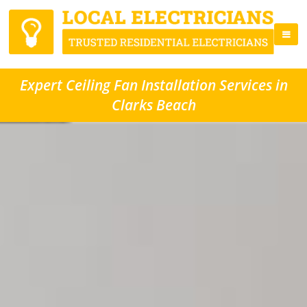
Expert Ceiling Fan Installation Services in
Clarks Beach