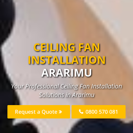
CEILING FAN
INSTALLATION
ARARIMU
Your Professional Ceiling Fan Installation
Solutions in Ararimu
Request a Quote
0800 570 081