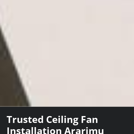
Trusted Ceiling Fan
Installation Ararimu