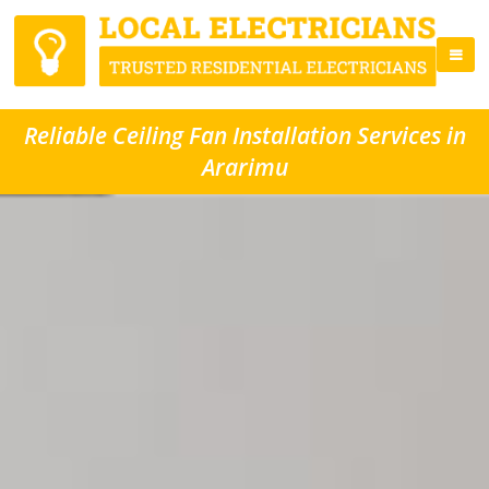
Reliable Ceiling Fan Installation Services in
Ararimu