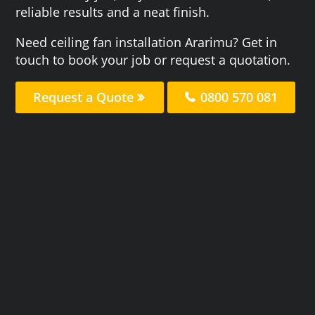
reliable results and a neat finish.
Need ceiling fan installation Ararimu? Get in
touch to book your job or request a quotation.
Request a Quote
0800 570 081