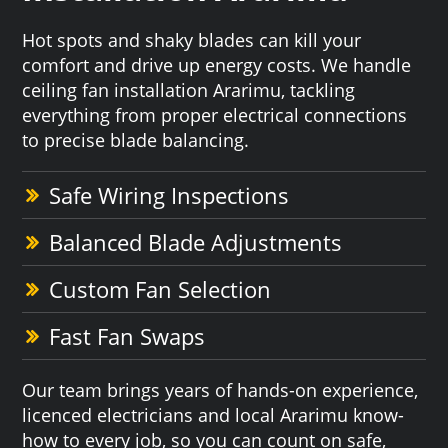
Hot spots and shaky blades can kill your
comfort and drive up energy costs. We handle
ceiling fan installation Ararimu, tackling
everything from proper electrical connections
to precise blade balancing.
Safe Wiring Inspections
Balanced Blade Adjustments
Custom Fan Selection
Fast Fan Swaps
Our team brings years of hands-on experience,
licenced electricians and local Ararimu know-
how to every job, so you can count on safe,